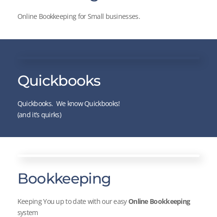
Online Bookkeeping for Small businesses.
Quickbooks
Quickbooks. We know Quickbooks!
(and it’s quirks)
Bookkeeping
Keeping You up to date with our easy
Online Bookkeeping
system