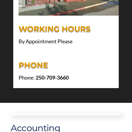
WORKING HOURS
By Appointment Please
PHONE
Phone:
250-709-3660
Accounting