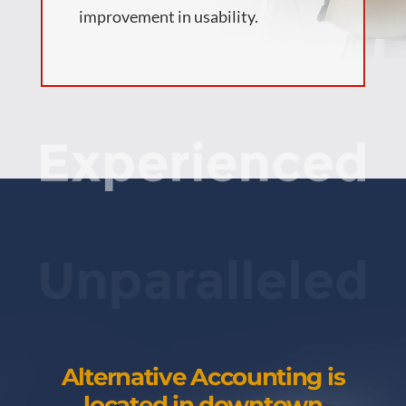
improvement in usability.
Alternative Accounting is
located in downtown