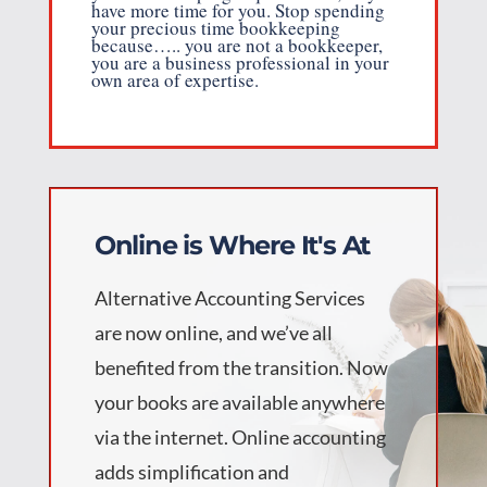
have more time for you. Stop spending
your precious time bookkeeping
because….. you are not a bookkeeper,
you are a business professional in your
own area of expertise.
Online is Where It's At
Alternative Accounting Services
are now online, and we’ve all
benefited from the transition. Now
your books are available anywhere
via the internet. Online accounting
adds simplification and