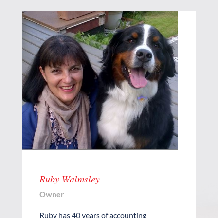
Ruby Walmsley
Owner
Ruby has 40 years of accounting