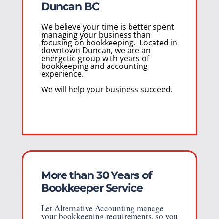
Duncan BC
We believe your time is better spent
managing your business than
focusing on bookkeeping. Located in
downtown Duncan, we are an
energetic group with years of
bookkeeping and accounting
experience.
We will help your business succeed.
More than 30 Years of
Bookkeeper Service
Let Alternative Accounting manage
your bookkeeping requirements, so you