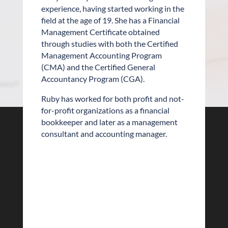
experience, having started working in the
field at the age of 19. She has a Financial
Management Certificate obtained
through studies with both the Certified
Management Accounting Program
(CMA) and the Certified General
Accountancy Program (CGA).
Ruby has worked for both profit and not-
for-profit organizations as a financial
bookkeeper and later as a management
consultant and accounting manager.