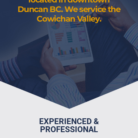
Duncan BC. We service the
Cowichan Valley.
EXPERIENCED &
PROFESSIONAL