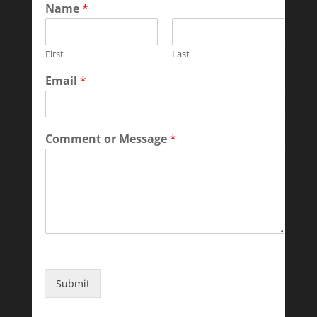
Name
*
First
Last
Email
*
Comment or Message
*
Submit