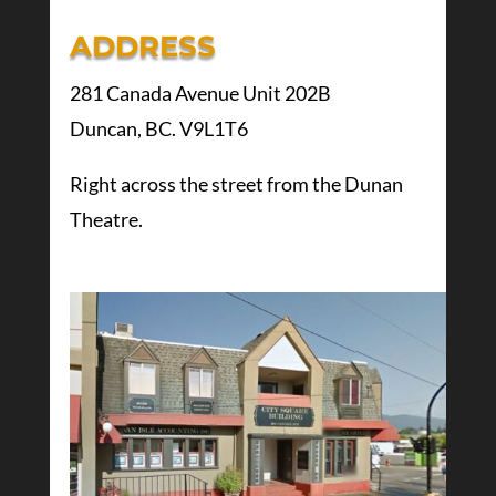
ADDRESS
281 Canada Avenue Unit 202B
Duncan, BC. V9L1T6
Right across the street from the Dunan
Theatre.