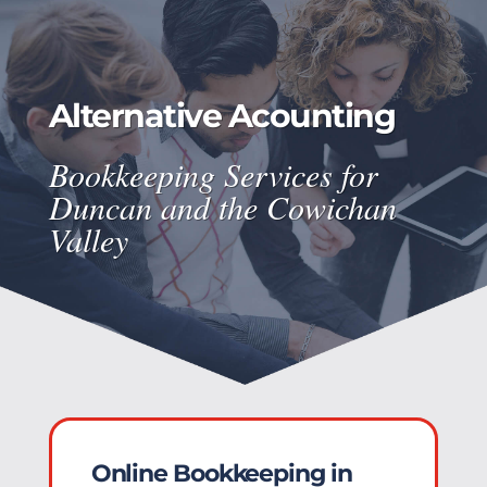
Alternative Acounting
Bookkeeping Services for
Duncan and the Cowichan
Valley
Online Bookkeeping in